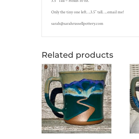
3.5″ Tall – Holds 10 oz.
Only the tiny one left….3.5″ tall…..email me!
sarah@sarahrussellpottery.com
Related products