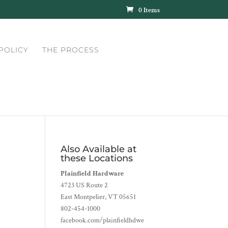
0 Items
POLICY
THE PROCESS
Also Available at
these Locations
Plainfield Hardware
4723 US Route 2
East Montpelier, VT 05651
802-454-1000
facebook.com/plainfieldhdwe