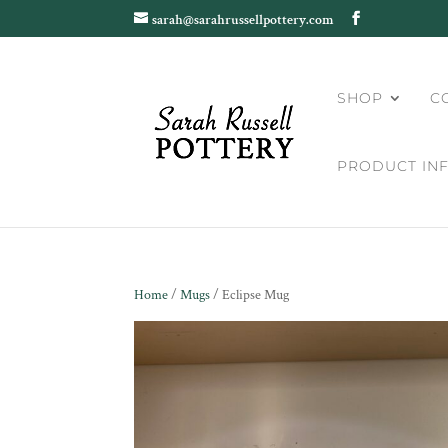
sarah@sarahrussellpottery.com
SHOP
C
PRODUCT IN
Home
/
Mugs
/ Eclipse Mug