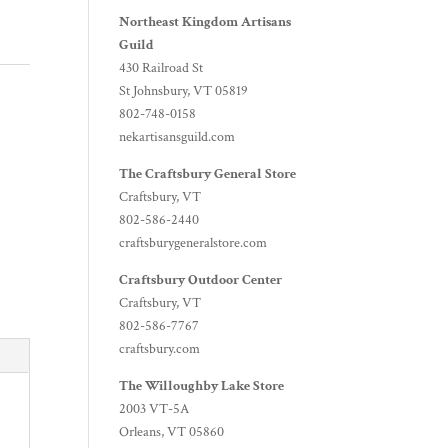
Northeast Kingdom Artisans
Guild
430 Railroad St
St Johnsbury, VT 05819
802-748-0158
nekartisansguild.com
The Craftsbury General Store
Craftsbury, VT
802-586-2440
craftsburygeneralstore.com
Craftsbury Outdoor Center
Craftsbury, VT
802-586-7767
craftsbury.com
The Willoughby Lake Store
2003 VT-5A
Orleans, VT 05860