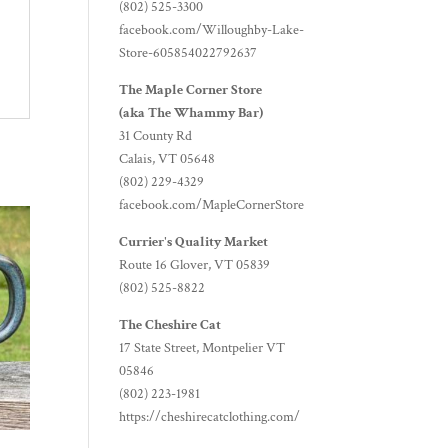
(802) 525-3300
facebook.com/Willoughby-Lake-
Store-605854022792637
The Maple Corner Store
(aka The Whammy Bar)
31 County Rd
Calais, VT 05648
(802) 229-4329
facebook.com/MapleCornerStore
Currier's Quality Market
Route 16 Glover, VT 05839
(802) 525-8822
The Cheshire Cat
17 State Street, Montpelier VT
05846
(802) 223-1981
https://cheshirecatclothing.com/