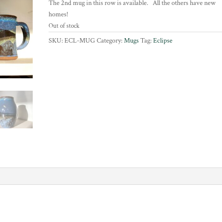
The 2nd mug in this row is available. All the others have new
homes!
Out of stock
SKU:
ECL-MUG
Category:
Mugs
Tag:
Eclipse