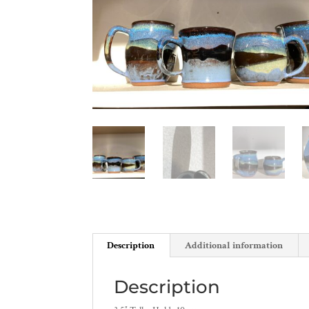
Description
Additional information
Description