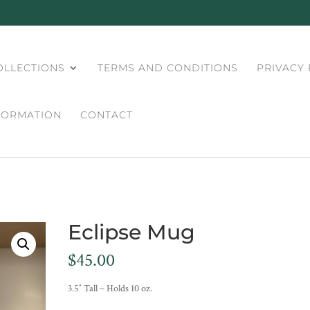
OLLECTIONS
TERMS AND CONDITIONS
PRIVACY 
FORMATION
CONTACT
Eclipse Mug
$
45.00
3.5″ Tall – Holds 10 oz.